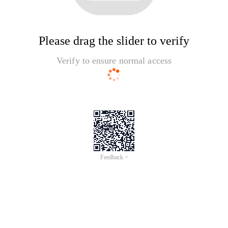
Please drag the slider to verify
Verify to ensure normal access
Feedback >